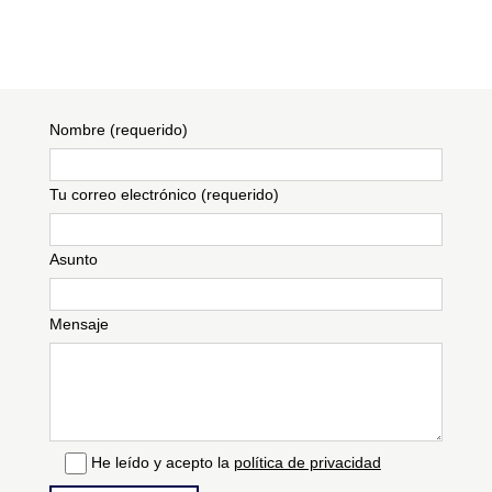
Nombre (requerido)
Tu correo electrónico (requerido)
Asunto
Mensaje
He leído y acepto la
política de privacidad