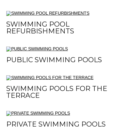
SWIMMING POOL
REFURBISHMENTS
PUBLIC SWIMMING POOLS
SWIMMING POOLS FOR THE
TERRACE
PRIVATE SWIMMING POOLS