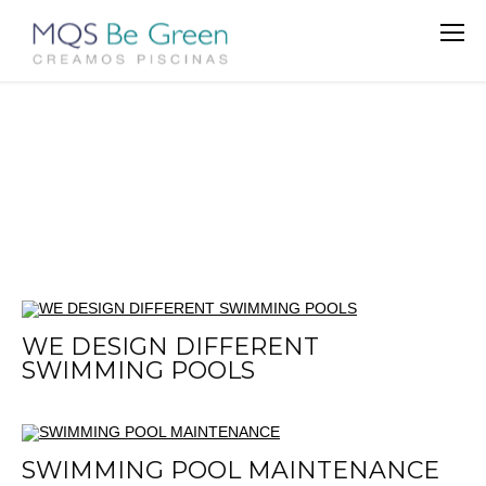
WE DESIGN DIFFERENT
SWIMMING POOLS
SWIMMING POOL MAINTENANCE