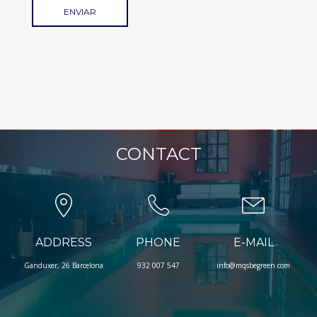
CONTACT
ADDRESS
PHONE
E-MAIL
Ganduxer, 26 Barcelona
932 007 547
info@mqsbegreen.com